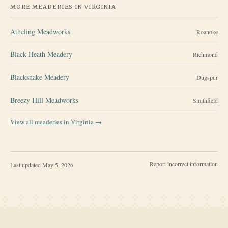
MORE MEADERIES IN
VIRGINIA
Atheling Meadworks
Roanoke
Black Heath Meadery
Richmond
Blacksnake Meadery
Dugspur
Breezy Hill Meadworks
Smithfield
View all meaderies in
Virginia
→
Report incorrect information
Last updated
May 5, 2026