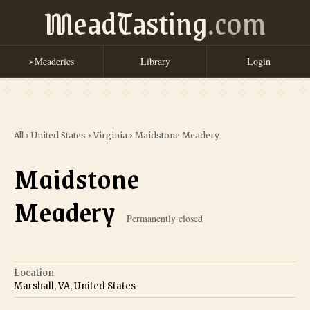
MeadTasting
.com
Meaderies
Library
Login
➢
All
›
United States
›
Virginia
›
Maidstone Meadery
Maidstone
Meadery
Permanently closed
Location
Marshall, VA, United States