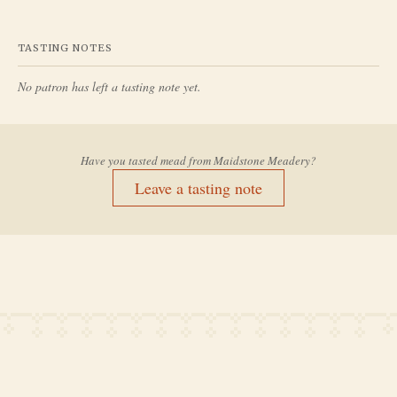
TASTING NOTES
No patron has left a tasting note yet.
Have you tasted mead from
Maidstone Meadery
?
Leave a tasting note