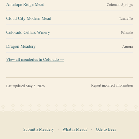
Antelope Ridge Mead
Colorado Springs
Cloud City Modern Mead
Leadville
Colorado Cellars Winery
Palisade
Dragon Meadery
Aurora
View all meaderies in
Colorado
→
Report incorrect information
Last updated
May 5, 2026
Submit a Meadery
·
What is Mead?
·
Ode to Bees