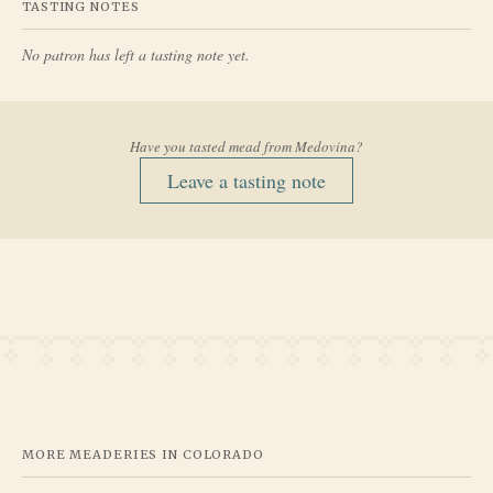
TASTING NOTES
No patron has left a tasting note yet.
Have you tasted mead from
Medovina
?
Leave a tasting note
MORE MEADERIES IN
COLORADO