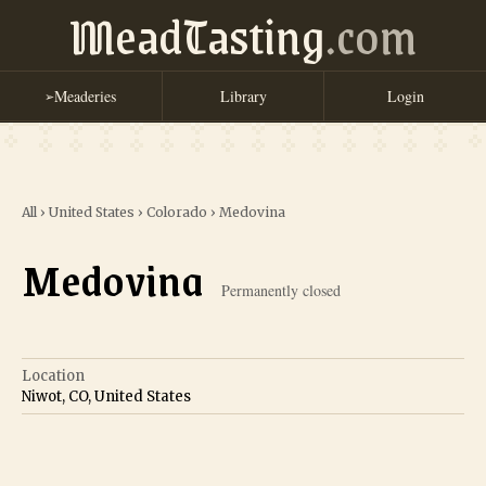
MeadTasting
.com
Meaderies
Library
Login
➢
All
›
United States
›
Colorado
›
Medovina
Medovina
Permanently closed
Location
Niwot, CO, United States