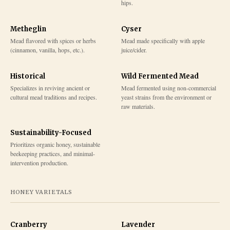
hips.
Metheglin
Cyser
Mead flavored with spices or herbs
Mead made specifically with apple
(cinnamon, vanilla, hops, etc.).
juice/cider.
Historical
Wild Fermented Mead
Specializes in reviving ancient or
Mead fermented using non-commercial
cultural mead traditions and recipes.
yeast strains from the environment or
raw materials.
Sustainability-Focused
Prioritizes organic honey, sustainable
beekeeping practices, and minimal-
intervention production.
HONEY VARIETALS
Cranberry
Lavender