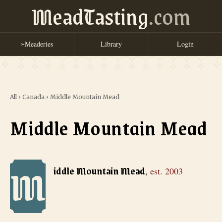
MeadTasting
.com
Meaderies
Library
Login
➢
All
›
Canada
›
Middle Mountain Mead
Middle Mountain Mead
M
Middle Mountain Mead
, est. 2003
iddle Mountain Mead
,
est.
2003