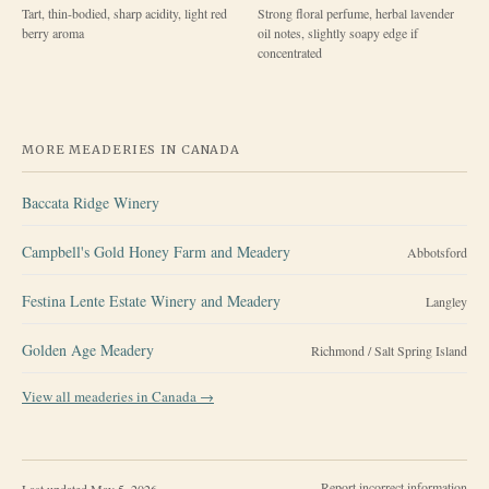
Tart, thin-bodied, sharp acidity, light red
Strong floral perfume, herbal lavender
berry aroma
oil notes, slightly soapy edge if
concentrated
MORE MEADERIES IN
CANADA
Baccata Ridge Winery
Campbell's Gold Honey Farm and Meadery
Abbotsford
Festina Lente Estate Winery and Meadery
Langley
Golden Age Meadery
Richmond / Salt Spring Island
View all meaderies in
Canada
→
Report incorrect information
Last updated
May 5, 2026