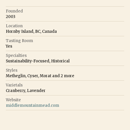
Founded
2003
Location
Hornby Island, BC, Canada
Tasting Room
Yes
Specialties
Sustainability-Focused, Historical
Styles
Metheglin, Cyser, Morat
and
2
more
Varietals
Cranberry, Lavender
Website
middlemountainmead.com