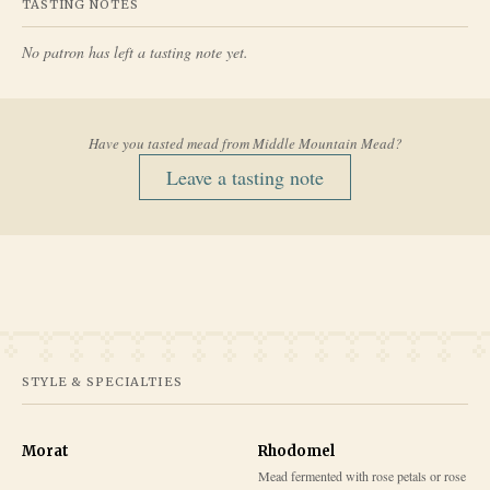
TASTING NOTES
No patron has left a tasting note yet.
Have you tasted mead from
Middle Mountain Mead
?
Leave a tasting note
STYLE & SPECIALTIES
Morat
Rhodomel
Mead fermented with rose petals or rose