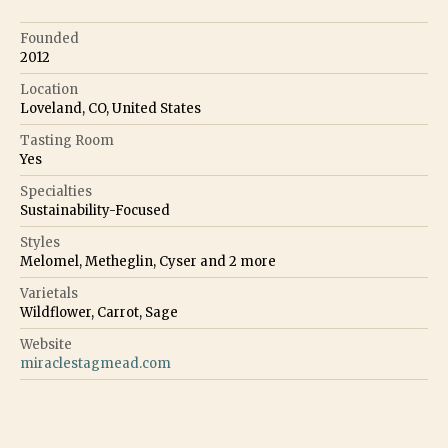
Founded
2012
Location
Loveland, CO, United States
Tasting Room
Yes
Specialties
Sustainability-Focused
Styles
Melomel, Metheglin, Cyser
and
2
more
Varietals
Wildflower, Carrot, Sage
Website
miraclestagmead.com