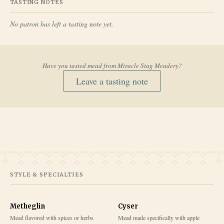
TASTING NOTES
No patron has left a tasting note yet.
Have you tasted mead from
Miracle Stag Meadery
?
Leave a tasting note
STYLE & SPECIALTIES
Metheglin
Cyser
Mead flavored with spices or herbs
Mead made specifically with apple