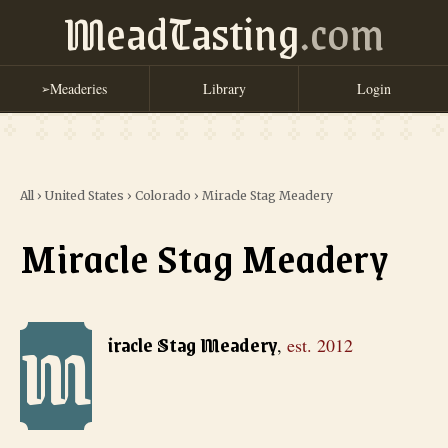
MeadTasting
.com
Meaderies
Library
Login
➢
All
›
United States
›
Colorado
›
Miracle Stag Meadery
Miracle Stag Meadery
M
Miracle Stag Meadery
, est. 2012
iracle Stag Meadery
,
est.
2012