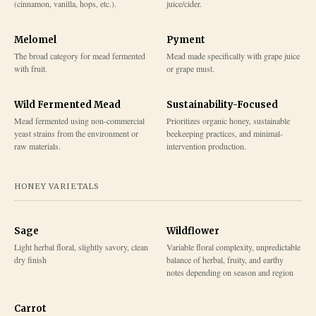
(cinnamon, vanilla, hops, etc.).
juice/cider.
Melomel
Pyment
The broad category for mead fermented
Mead made specifically with grape juice
with fruit.
or grape must.
Wild Fermented Mead
Sustainability-Focused
Mead fermented using non-commercial
Prioritizes organic honey, sustainable
yeast strains from the environment or
beekeeping practices, and minimal-
raw materials.
intervention production.
HONEY VARIETALS
Sage
Wildflower
Light herbal floral, slightly savory, clean
Variable floral complexity, unpredictable
dry finish
balance of herbal, fruity, and earthy
notes depending on season and region
Carrot