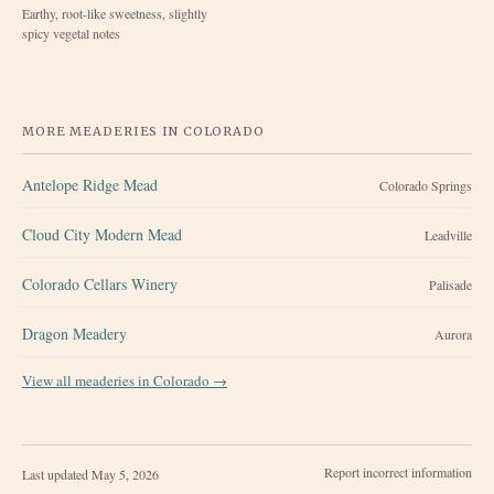
Earthy, root-like sweetness, slightly
spicy vegetal notes
MORE MEADERIES IN
COLORADO
Antelope Ridge Mead
Colorado Springs
Cloud City Modern Mead
Leadville
Colorado Cellars Winery
Palisade
Dragon Meadery
Aurora
View all meaderies in
Colorado
→
Report incorrect information
Last updated
May 5, 2026