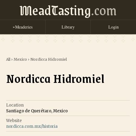
MeadTasting
.com
Meaderies
Library
Login
➢
All
›
Mexico
›
Nordicca Hidromiel
Nordicca Hidromiel
Location
Santiago de Querétaro, Mexico
Website
nordicca.com.mx/historia