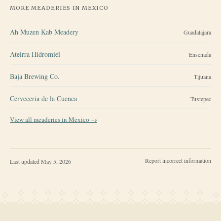
MORE MEADERIES IN
MEXICO
Ah Muzen Kab Meadery
Guadalajara
Ateirra Hidromiel
Ensenada
Baja Brewing Co.
Tijuana
Cerveceria de la Cuenca
Tuxtepec
View all meaderies in
Mexico
→
Report incorrect information
Last updated
May 5, 2026