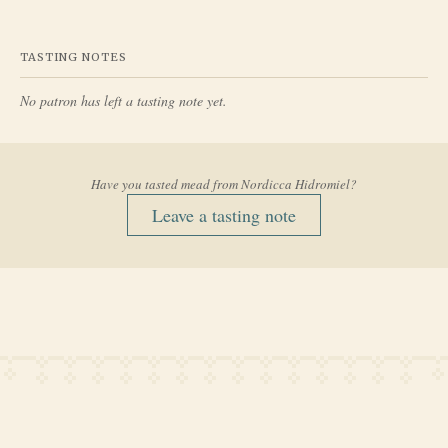
TASTING NOTES
No patron has left a tasting note yet.
Have you tasted mead from
Nordicca Hidromiel
?
Leave a tasting note