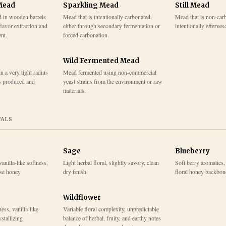
Mead
Sparkling Mead
Still Mead
d in wooden barrels
Mead that is intentionally carbonated,
Mead that is non-car
flavor extraction and
either through secondary fermentation or
intentionally efferves
nt.
forced carbonation.
Wild Fermented Mead
 a very tight radius
Mead fermented using non-commercial
s produced and
yeast strains from the environment or raw
materials.
TALS
Sage
Blueberry
vanilla-like softness,
Light herbal floral, slightly savory, clean
Soft berry aromatics, 
ase honey
dry finish
floral honey backbon
Wildflower
ess, vanilla-like
Variable floral complexity, unpredictable
stallizing
balance of herbal, fruity, and earthy notes