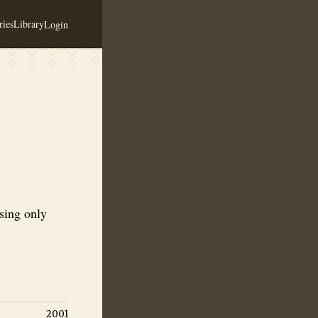
ies
Library
Login
ey with real fruits and spices
using only
2001