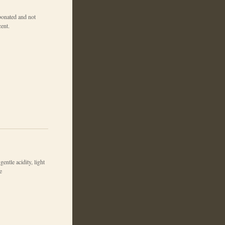
bonated and not
cent.
gentle acidity, light
e