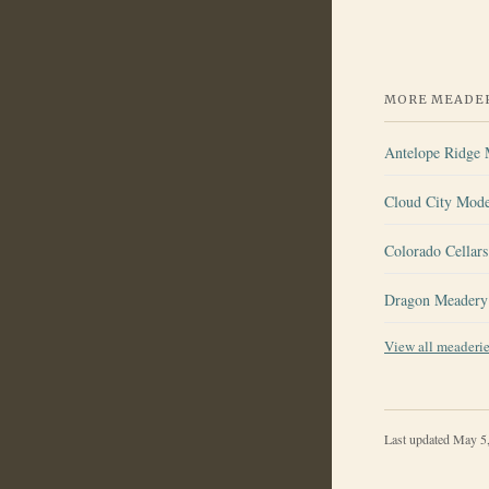
MORE MEADER
Antelope Ridge
Cloud City Mod
Colorado Cellar
Dragon Meadery
View all meaderi
Last updated
May 5