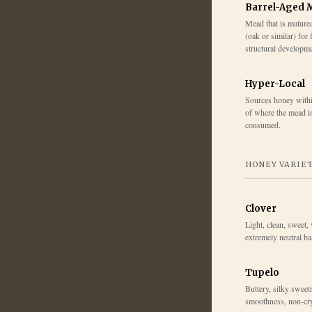
Barrel-Aged 
Mead that is mature
(oak or similar) for 
structural developme
Hyper-Local
Sources honey within
of where the mead i
consumed.
HONEY VARIE
Clover
Light, clean, sweet, 
extremely neutral b
Tupelo
Buttery, silky sweetn
smoothness, non-cry