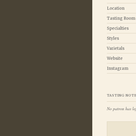
Location
Tasting Room
Specialties
Styles
Varietals
Website
Instagram
TASTING NOT
No patron has lef