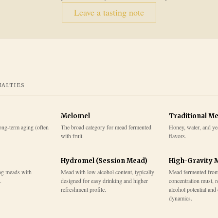
Leave a tasting note
IALTIES
Melomel
Traditional M
ong-term aging (often
The broad category for mead fermented
Honey, water, and ye
with fruit.
flavors.
Hydromel (Session Mead)
High-Gravity 
ng meads with
Mead with low alcohol content, typically
Mead fermented from
.
designed for easy drinking and higher
concentration must, r
refreshment profile.
alcohol potential and
dynamics.