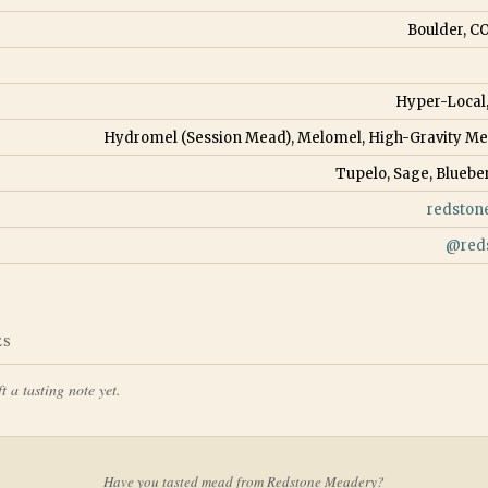
Boulder, CO
Hyper-Local
Hydromel (Session Mead), Melomel, High-Gravity M
Tupelo, Sage, Bluebe
redston
@
red
ES
t a tasting note yet.
Have you tasted mead from
Redstone Meadery
?