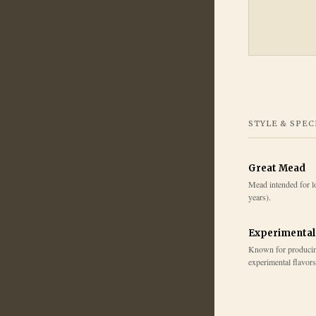
STYLE & SPEC
Great Mead
Mead intended for l
years).
Experimental
Known for produci
experimental flavors