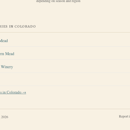
depending on season and region
IES IN
COLORADO
 Mead
ern Mead
s Winery
es in
Colorado
→
Report 
, 2026