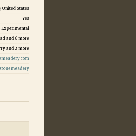
, United States
Yes
, Experimental
ead
and
6
more
rry
and
2
more
emeadery.com
stonemeadery