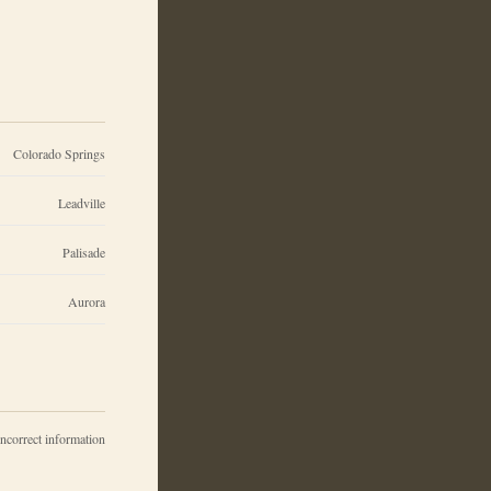
Colorado Springs
Leadville
Palisade
Aurora
incorrect information