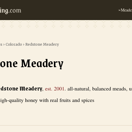
ing
.com
Meader
➢
es
›
Colorado
›
Redstone Meadery
tone Meadery
ery
, est. 2001
. all-natural, balanced meads, using only high-quality hon
edstone Meadery
,
est.
2001
.
all-natural, balanced meads, 
igh-quality honey with real fruits and spices