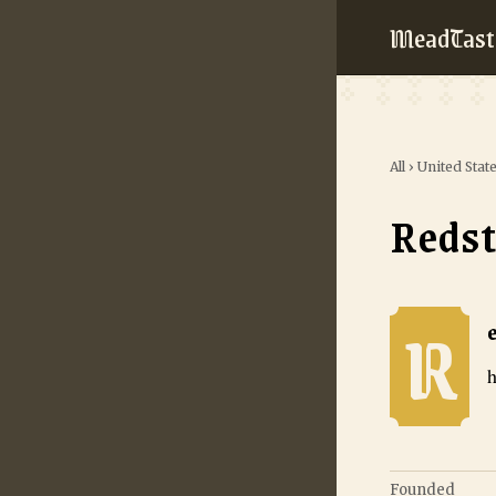
MeadTast
All
›
United Stat
Reds
R
Redstone Mead
h
Founded