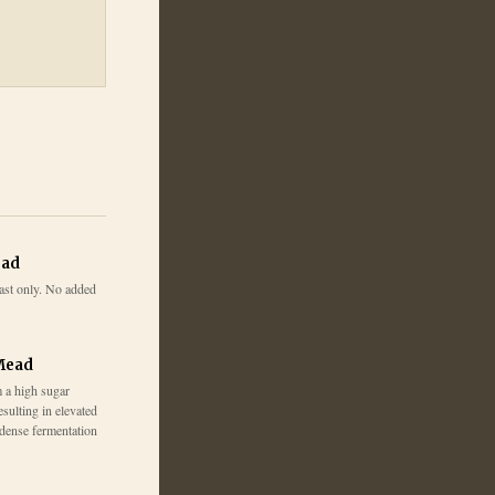
ead
ast only. No added
Mead
 a high sugar
esulting in elevated
 dense fermentation