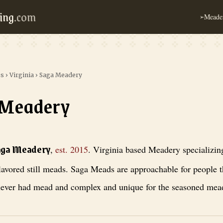
ing
.com
Meader
➢
es
›
Virginia
›
Saga Meadery
 Meadery
 est. 2015
. Virginia based Meadery specializing in full-flavored still
aga Meadery
,
est.
2015
.
Virginia based Meadery specializing
lavored still meads. Saga Meads are approachable for people t
ever had mead and complex and unique for the seasoned mead