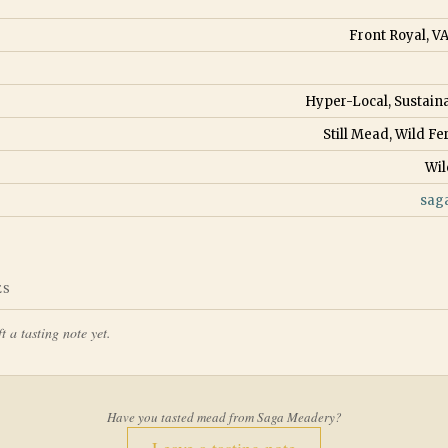
Front Royal, VA
Hyper-Local, Sustain
Still Mead, Wild 
Wil
sag
ES
t a tasting note yet.
Have you tasted mead from
Saga Meadery
?