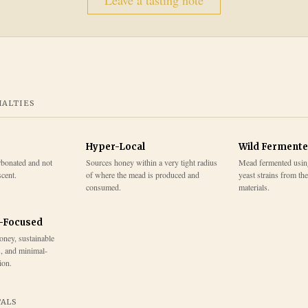
Leave a tasting note
IALTIES
Hyper-Local
Wild Ferment
rbonated and not
Sources honey within a very tight radius
Mead fermented usin
scent.
of where the mead is produced and
yeast strains from th
consumed.
materials.
y-Focused
honey, sustainable
s, and minimal-
ion.
TALS