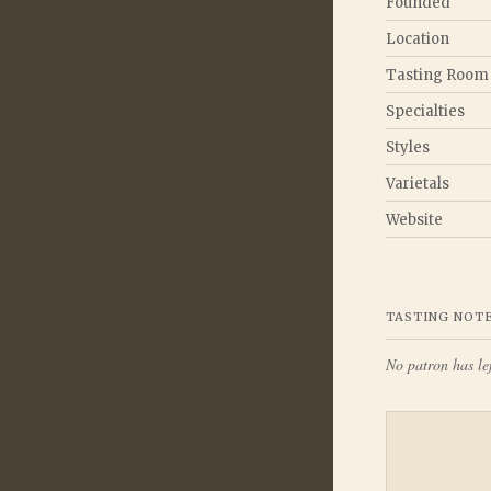
Founded
Location
Tasting Room
Specialties
Styles
Varietals
Website
TASTING NOT
No patron has lef