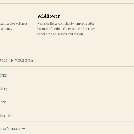
Wildflower
vanilla-like softness,
Variable floral complexity, unpredictable
ase honey
balance of herbal, fruity, and earthy notes
depending on season and region
IES IN
VIRGINIA
orks
adery
dery
dworks
es in
Virginia
→