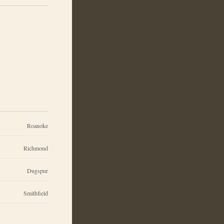
Roanoke
Richmond
Dugspur
Smithfield