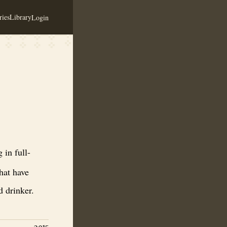
ies
Library
Login
 meads. Saga Meads are approachable for people that have never had mea
 in full-
hat have
 drinker.