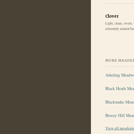
Clover
Light, clean, sweet, 
extremely neutral b
MORE MEADER
Atheling Meadw
Black Heath Me
Blacksnake Mea
Breezy Hill Mea
View all meaderi