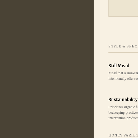
STYLE & SPEC
Still Mead
Mead that is non-ca
intentionally efferve
Sustainabilit
Prioritizes organic 
beekeeping practice
intervention product
HONEY VARIE