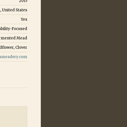
2015
, United States
Yes
ability-Focused
Fermented Mead
dflower, Clover
ameadery.com