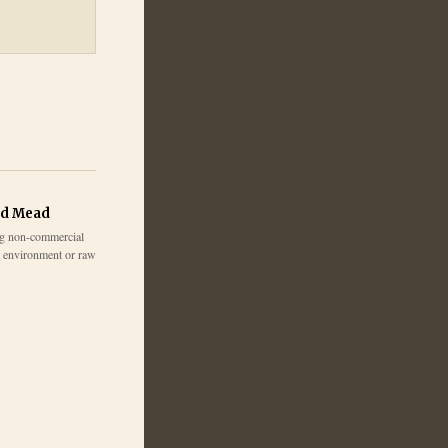
ed Mead
g non-commercial
e environment or raw