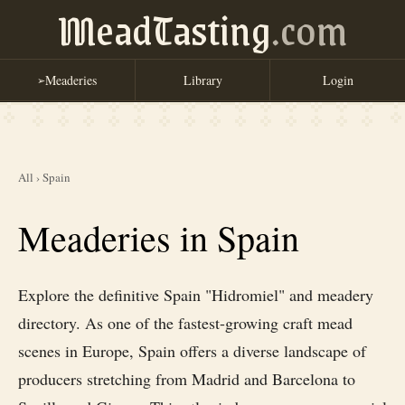
MeadTasting
.com
Meaderies
Library
Login
➢
All
›
Spain
Meaderies in Spain
Explore the definitive Spain "Hidromiel" and meadery
directory. As one of the fastest-growing craft mead
scenes in Europe, Spain offers a diverse landscape of
producers stretching from Madrid and Barcelona to