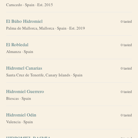
Carucedo
·
Spain
· Est. 2015
El Búho Hidromiel
0
tasted
Palma de Mallorca, Mallorca
·
Spain
· Est. 2019
El Robledal
0
tasted
Almanza
·
Spain
Hidromel Canarias
0
tasted
Santa Cruz de Tenerife, Canary Islands
·
Spain
Hidromiel Guerrero
0
tasted
Biescas
·
Spain
Hidromiel Odin
0
tasted
Valencia
·
Spain
HIDROMIEL RASMIA