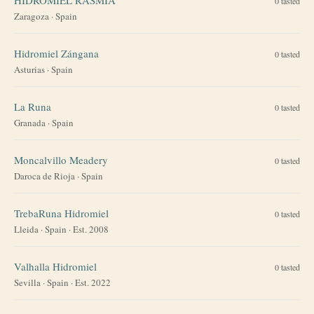
0
tasted
Zaragoza
·
Spain
Hidromiel Zángana
0
tasted
Asturias
·
Spain
La Runa
0
tasted
Granada
·
Spain
Moncalvillo Meadery
0
tasted
Daroca de Rioja
·
Spain
TrebaRuna Hidromiel
0
tasted
Lleida
·
Spain
· Est. 2008
Valhalla Hidromiel
0
tasted
Sevilla
·
Spain
· Est. 2022