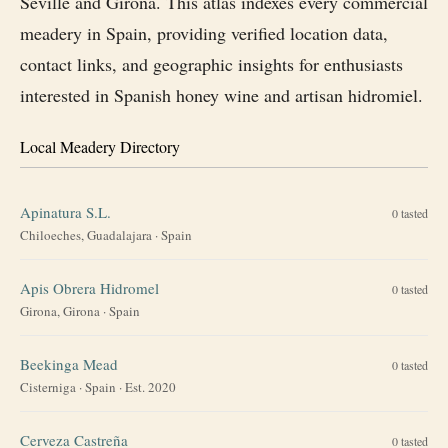
Seville and Girona. This atlas indexes every commercial
meadery in Spain, providing verified location data,
contact links, and geographic insights for enthusiasts
interested in Spanish honey wine and artisan hidromiel.
Local Meadery Directory
Apinatura S.L.
0
tasted
Chiloeches, Guadalajara
·
Spain
Apis Obrera Hidromel
0
tasted
Girona, Girona
·
Spain
Beekinga Mead
0
tasted
Cisterniga
·
Spain
· Est. 2020
Cerveza Castreña
0
tasted