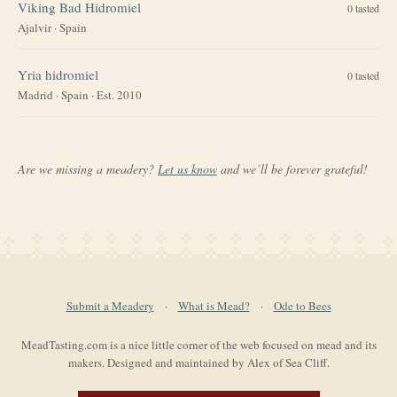
Viking Bad Hidromiel
0
tasted
Ajalvir
·
Spain
Yria hidromiel
0
tasted
Madrid
·
Spain
· Est. 2010
Are we missing a meadery?
Let us know
and we’ll be forever grateful!
Submit a Meadery
·
What is Mead?
·
Ode to Bees
MeadTasting.com is a nice little corner of the web focused on mead and its
makers. Designed and maintained by Alex of Sea Cliff.