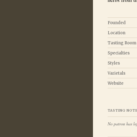
Founded
Location
Tasting Room
Specialties
Styles
Varietals
Website
TASTING NOT
No patron has lef