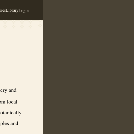
ies
Library
Login
ng in small batch meads and ciders made from local honey and local or
ery and
om local
otanically
pples and