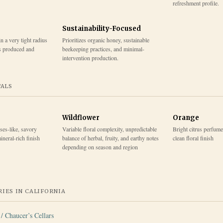
refreshment profile.
Sustainability-Focused
 a very tight radius
Prioritizes organic honey, sustainable
s produced and
beekeeping practices, and minimal-
intervention production.
TALS
Wildflower
Orange
ses-like, savory
Variable floral complexity, unpredictable
Bright citrus perfume
ineral-rich finish
balance of herbal, fruity, and earthy notes
clean floral finish
depending on season and region
IES IN
CALIFORNIA
/ Chaucer’s Cellars