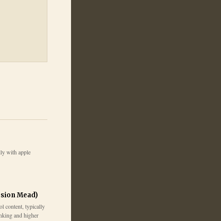
ly with apple
sion Mead)
 content, typically
inking and higher