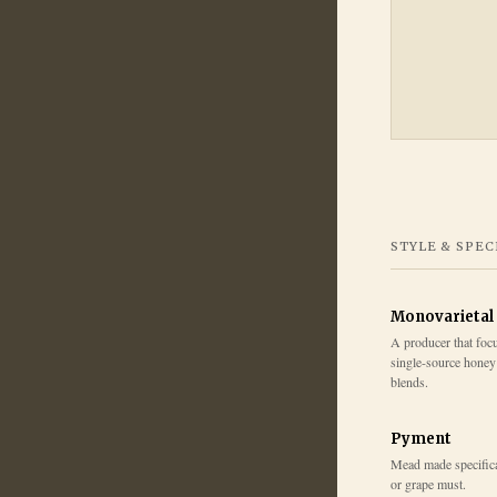
STYLE & SPEC
Monovarietal
A producer that fo
single-source honey 
blends.
Pyment
Mead made specifica
or grape must.