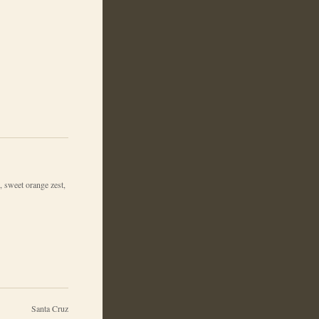
, sweet orange zest,
Santa Cruz