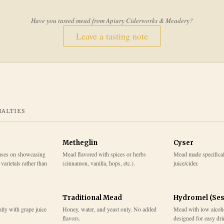
Have you tasted mead from
Apiary Ciderworks & Meadery
?
Leave a tasting note
IALTIES
Metheglin
Cyser
cuses on showcasing
Mead flavored with spices or herbs
Mead made specifical
varietals rather than
(cinnamon, vanilla, hops, etc.).
juice/cider.
Traditional Mead
Hydromel (Ses
lly with grape juice
Honey, water, and yeast only. No added
Mead with low alcohol
flavors.
designed for easy dr