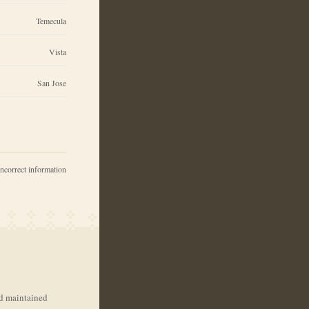
Temecula
Vista
San Jose
incorrect information
nd maintained