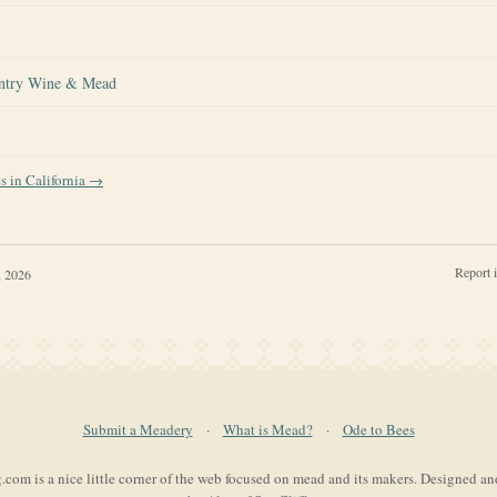
ntry Wine & Mead
es in
California
→
Report 
, 2026
Submit a Meadery
·
What is Mead?
·
Ode to Bees
com is a nice little corner of the web focused on mead and its makers. Designed a