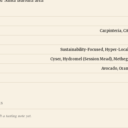
Carpinteria, CA
Sustainability-Focused, Hyper-Loca
Cyser, Hydromel (Session Mead), Metheg
Avocado, Oran
ES
t a tasting note yet.