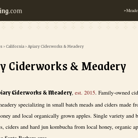
ing
.com
Meader
➢
es
›
California
›
Apiary Ciderworks & Meadery
y Ciderworks & Meadery
orks & Meadery
, est. 2015
. Family-owned cidery and meadery specializi
piary Ciderworks & Meadery
,
est.
2015
.
Family-owned cid
eadery specializing in small batch meads and ciders made fr
oney and local organically grown apples. Single variety and b
s, ciders and hard jun kombucha from local honey, organic a
he Santa Barbara area