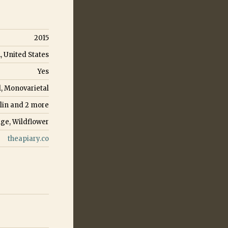
2015
, United States
Yes
l, Monovarietal
lin
and
2
more
ge, Wildflower
theapiary.co