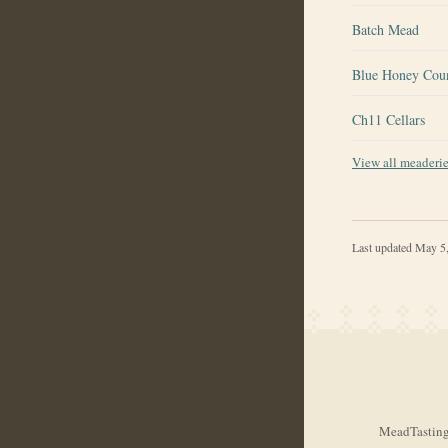
Batch Mead
Blue Honey Cou
Ch11 Cellars
View all meaderi
Last updated
May 5
MeadTasting.