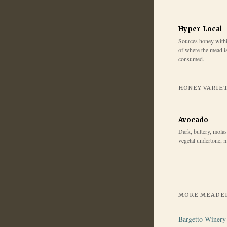
Hyper-Local
Sources honey within
of where the mead i
consumed.
HONEY VARIE
Avocado
Dark, buttery, molas
vegetal undertone, m
MORE MEADER
Bargetto Winery 