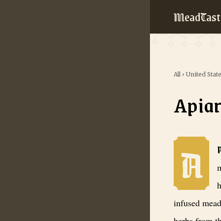
MeadTast
All
›
United Stat
Apiar
A
Apiary Ciderw
m
h
infused mead
herbs from t