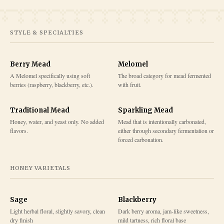
STYLE & SPECIALTIES
Berry Mead
Melomel
A Melomel specifically using soft
The broad category for mead fermented
berries (raspberry, blackberry, etc.).
with fruit.
Traditional Mead
Sparkling Mead
Honey, water, and yeast only. No added
Mead that is intentionally carbonated,
flavors.
either through secondary fermentation or
forced carbonation.
HONEY VARIETALS
Sage
Blackberry
Light herbal floral, slightly savory, clean
Dark berry aroma, jam-like sweetness,
dry finish
mild tartness, rich floral base