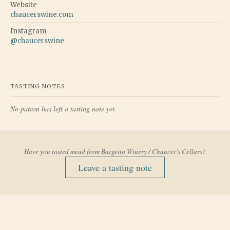
Website
chaucerswine.com
Instagram
@
chaucerswine
TASTING NOTES
No patron has left a tasting note yet.
Have you tasted mead from
Bargetto Winery / Chaucer’s Cellars
?
Leave a tasting note