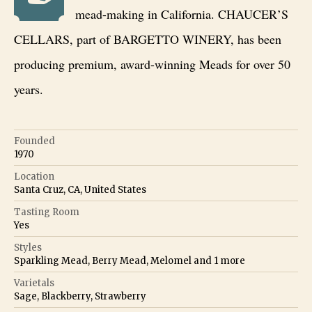
mead-making in California. CHAUCER’S
CELLARS, part of BARGETTO WINERY, has been
producing premium, award-winning Meads for over 50
years.
Founded
1970
Location
Santa Cruz, CA, United States
Tasting Room
Yes
Styles
Sparkling Mead, Berry Mead, Melomel
and
1
more
Varietals
Sage, Blackberry, Strawberry