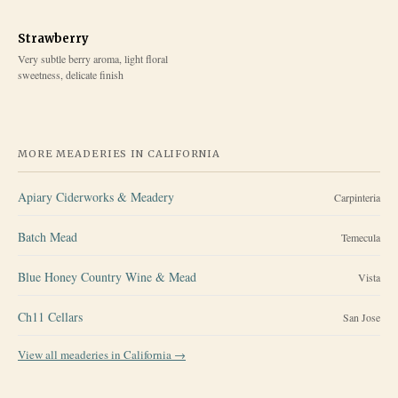
Strawberry
Very subtle berry aroma, light floral
sweetness, delicate finish
MORE MEADERIES IN
CALIFORNIA
Apiary Ciderworks & Meadery
Carpinteria
Batch Mead
Temecula
Blue Honey Country Wine & Mead
Vista
Ch11 Cellars
San Jose
View all meaderies in
California
→