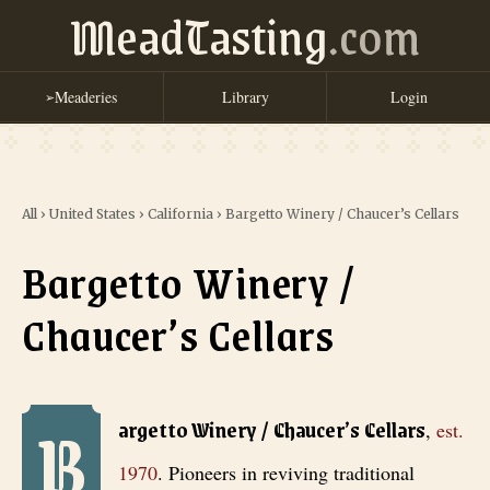
MeadTasting
.com
Meaderies
Library
Login
➢
All
›
United States
›
California
›
Bargetto Winery / Chaucer’s Cellars
Bargetto Winery /
Chaucer’s Cellars
B
Bargetto Winery / Chaucer’s Cellars
, est. 1970
. Pioneers in reviv
argetto Winery / Chaucer’s Cellars
,
est.
1970
.
Pioneers in reviving traditional