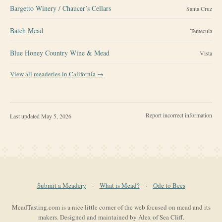
Bargetto Winery / Chaucer’s Cellars
Santa Cruz
Batch Mead
Temecula
Blue Honey Country Wine & Mead
Vista
View all meaderies in
California
→
Report incorrect information
Last updated
May 5, 2026
Submit a Meadery
·
What is Mead?
·
Ode to Bees
MeadTasting.com is a nice little corner of the web focused on mead and its
makers. Designed and maintained by Alex of Sea Cliff.