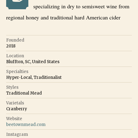
specializing in dry to semisweet wine from
regional honey and traditional hard American cider
Founded
2018
Location
Bluffton, SC, United States
Specialties
Hyper-Local, Traditionalist
Styles
Traditional Mead
Varietals
Cranberry
Website
beetownmead.com
Instagram