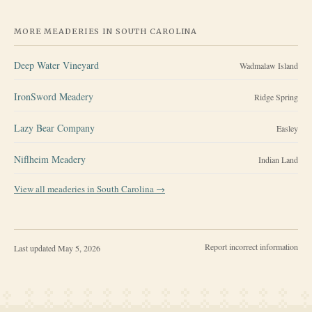
MORE MEADERIES IN
SOUTH CAROLINA
Deep Water Vineyard
Wadmalaw Island
IronSword Meadery
Ridge Spring
Lazy Bear Company
Easley
Niflheim Meadery
Indian Land
View all meaderies in
South Carolina
→
Report incorrect information
Last updated
May 5, 2026