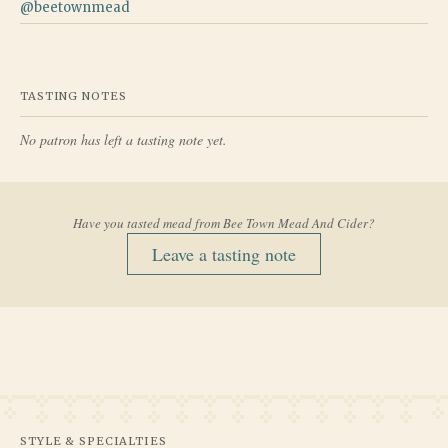
@
beetownmead
TASTING NOTES
No patron has left a tasting note yet.
Have you tasted mead from
Bee Town Mead And Cider
?
Leave a tasting note
STYLE & SPECIALTIES