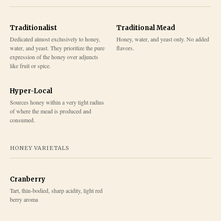
Traditionalist
Traditional Mead
Dedicated almost exclusively to honey,
Honey, water, and yeast only. No added
water, and yeast. They prioritize the pure
flavors.
expression of the honey over adjuncts
like fruit or spice.
Hyper-Local
Sources honey within a very tight radius
of where the mead is produced and
consumed.
HONEY VARIETALS
Cranberry
Tart, thin-bodied, sharp acidity, light red
berry aroma