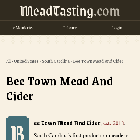
MeadTasting
.com
Meaderies
Library
Login
➢
All
›
United States
›
South Carolina
›
Bee Town Mead And Cider
Bee Town Mead And
Cider
B
Bee Town Mead And Cider
, est. 2018
. South Carolina's first prod
ee Town Mead And Cider
,
est.
2018
.
South Carolina's first production meadery