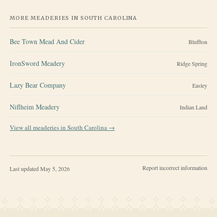
MORE MEADERIES IN
SOUTH CAROLINA
Bee Town Mead And Cider
Bluffton
IronSword Meadery
Ridge Spring
Lazy Bear Company
Easley
Niflheim Meadery
Indian Land
View all meaderies in
South Carolina
→
Report incorrect information
Last updated
May 5, 2026