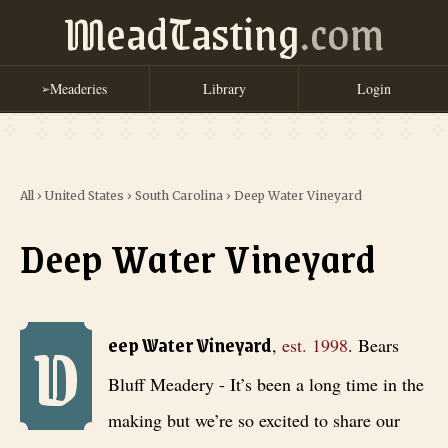
MeadTasting
.com
Meaderies
Library
Login
➢
All
›
United States
›
South Carolina
›
Deep Water Vineyard
Deep Water Vineyard
D
Deep Water Vineyard
, est. 1998
. Bears Bluff Meadery - It’s been a 
eep Water Vineyard
,
est.
1998
.
Bears
Bluff Meadery - It’s been a long time in the
making but we’re so excited to share our