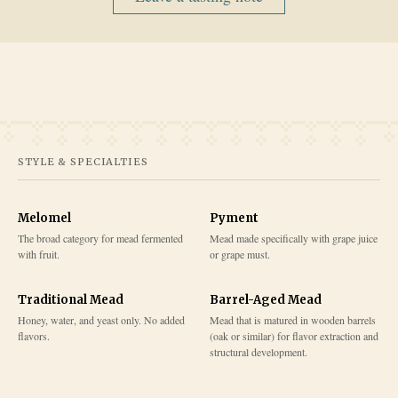
STYLE & SPECIALTIES
Melomel
Pyment
The broad category for mead fermented
Mead made specifically with grape juice
with fruit.
or grape must.
Traditional Mead
Barrel-Aged Mead
Honey, water, and yeast only. No added
Mead that is matured in wooden barrels
flavors.
(oak or similar) for flavor extraction and
structural development.