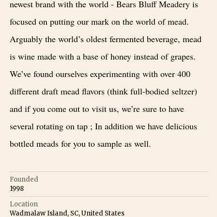
newest brand with the world - Bears Bluff Meadery is
focused on putting our mark on the world of mead.
Arguably the world’s oldest fermented beverage, mead
is wine made with a base of honey instead of grapes.
We’ve found ourselves experimenting with over 400
different draft mead flavors (think full-bodied seltzer)
and if you come out to visit us, we’re sure to have
several rotating on tap ; In addition we have delicious
bottled meads for you to sample as well.
Founded
1998
Location
Wadmalaw Island, SC, United States