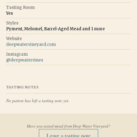
Tasting Room
Yes
Styles
Pyment, Melomel, Barrel-Aged Mead
and
1
more
Website
deepwatervineyard.com
Instagram
@
deepwatervines
TASTING NOTES
No patron has left a tasting note yet.
Have you tasted mead from
Deep Water Vineyard
?
Leave a tasting note