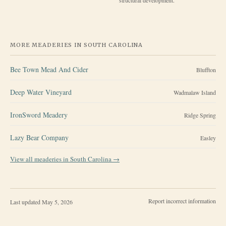
MORE MEADERIES IN
SOUTH CAROLINA
Bee Town Mead And Cider
Bluffton
Deep Water Vineyard
Wadmalaw Island
IronSword Meadery
Ridge Spring
Lazy Bear Company
Easley
View all meaderies in
South Carolina
→
Report incorrect information
Last updated
May 5, 2026