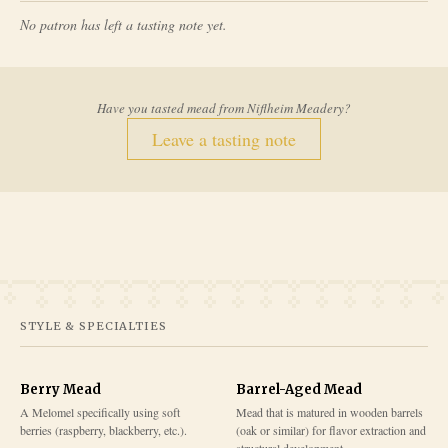
No patron has left a tasting note yet.
Have you tasted mead from
Niflheim Meadery
?
Leave a tasting note
STYLE & SPECIALTIES
Berry Mead
Barrel-Aged Mead
A Melomel specifically using soft
Mead that is matured in wooden barrels
berries (raspberry, blackberry, etc.).
(oak or similar) for flavor extraction and
structural development.