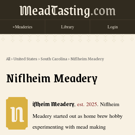
MeadTasting
.com
Meaderies
Library
Login
➢
All
›
United States
›
South Carolina
›
Niflheim Meadery
Niflheim Meadery
N
Niflheim Meadery
, est. 2025
. Niflheim Meadery started out as home 
iflheim Meadery
,
est.
2025
.
Niflheim
Meadery started out as home brew hobby
experimenting with mead making