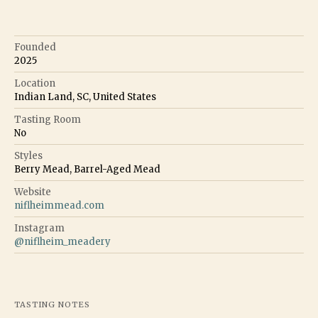
Founded
2025
Location
Indian Land, SC, United States
Tasting Room
No
Styles
Berry Mead, Barrel-Aged Mead
Website
niflheimmead.com
Instagram
@
niflheim_meadery
TASTING NOTES