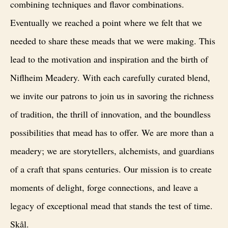
combining techniques and flavor combinations.
Eventually we reached a point where we felt that we
needed to share these meads that we were making. This
lead to the motivation and inspiration and the birth of
Niflheim Meadery. With each carefully curated blend,
we invite our patrons to join us in savoring the richness
of tradition, the thrill of innovation, and the boundless
possibilities that mead has to offer. We are more than a
meadery; we are storytellers, alchemists, and guardians
of a craft that spans centuries. Our mission is to create
moments of delight, forge connections, and leave a
legacy of exceptional mead that stands the test of time.
Skål.