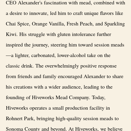
CEO Alexander's fascination with mead, combined with
a desire to innovate, led him to craft unique flavors like
Chai Spice, Orange Vanilla, Fresh Peach, and Sparkling
Kiwi. His struggle with gluten intolerance further
inspired the journey, steering him toward session meads
—a lighter, carbonated, lower-alcohol take on the
classic drink. The overwhelmingly positive response
from friends and family encouraged Alexander to share
his creations with a wider audience, leading to the
founding of Hiveworks Mead Company. Today,
Hiveworks operates a small production facility in
Rohnert Park, bringing high-quality session meads to
Sonoma County and beyond. At Hiveworks, we believe