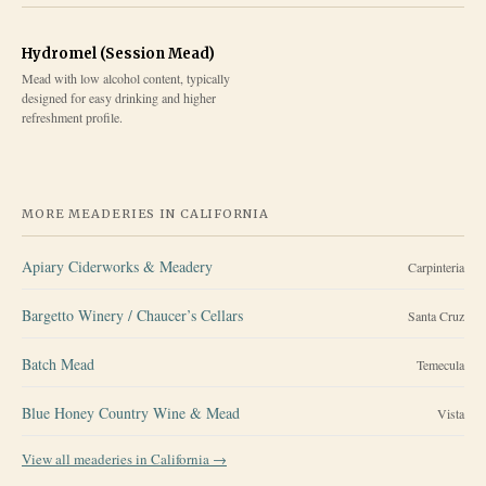
Hydromel (Session Mead)
Mead with low alcohol content, typically
designed for easy drinking and higher
refreshment profile.
MORE MEADERIES IN
CALIFORNIA
Apiary Ciderworks & Meadery
Carpinteria
Bargetto Winery / Chaucer’s Cellars
Santa Cruz
Batch Mead
Temecula
Blue Honey Country Wine & Mead
Vista
View all meaderies in
California
→