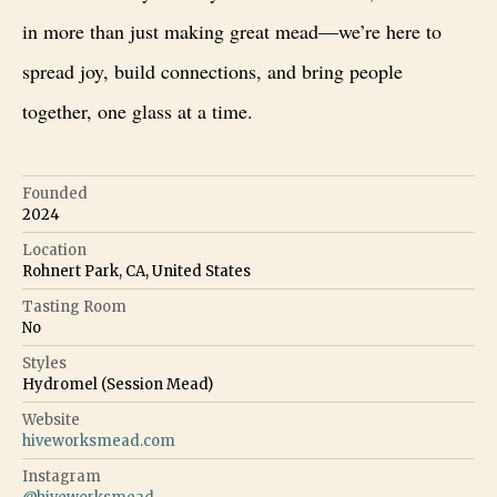
in more than just making great mead—we’re here to
spread joy, build connections, and bring people
together, one glass at a time.
Founded
2024
Location
Rohnert Park, CA, United States
Tasting Room
No
Styles
Hydromel (Session Mead)
Website
hiveworksmead.com
Instagram