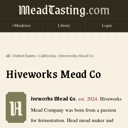
MeadTasting
.com
Meaderies
Library
Login
➢
All
›
United States
›
California
›
Hiveworks Mead Co
Hiveworks Mead Co
H
Hiveworks Mead Co
, est. 2024
. Hiveworks Mead Company was born fr
iveworks Mead Co
,
est.
2024
.
Hiveworks
Mead Company was born from a passion
for fermentation. Head mead maker and