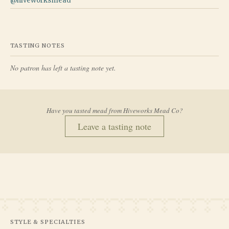
@
hiveworksmead
TASTING NOTES
No patron has left a tasting note yet.
Have you tasted mead from
Hiveworks Mead Co
?
Leave a tasting note
STYLE & SPECIALTIES