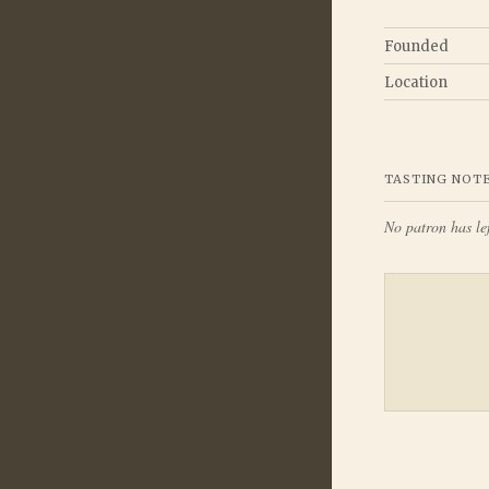
Founded
Location
TASTING NOT
No patron has lef