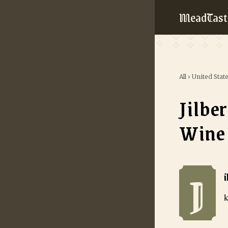
MeadTast
All
›
United Stat
Jilbe
Wine
J
Jilbert Winery
k