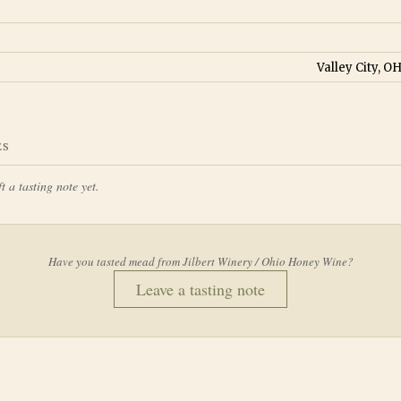
Valley City, O
ES
t a tasting note yet.
Have you tasted mead from
Jilbert Winery / Ohio Honey Wine
?
Leave a tasting note