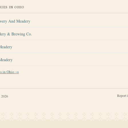
IES IN
OHIO
ewery And Meadery
dery & Brewing Co.
Meadery
 Meadery
es in
Ohio
→
Report 
, 2026