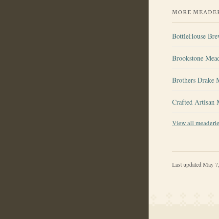
MORE MEADER
BottleHouse Br
Brookstone Mea
Brothers Drake 
Crafted Artisan
View all meaderi
Last updated
May 7