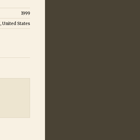
1999
H, United States