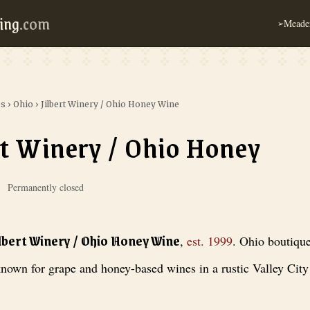
ing
.com
Meader
➢
es
›
Ohio
›
Jilbert Winery / Ohio Honey Wine
rt Winery / Ohio Honey
Permanently closed
 / Ohio Honey Wine
, est. 1999
. Ohio boutique winery known for grape a
ilbert Winery / Ohio Honey Wine
,
est.
1999
.
Ohio boutiqu
nown for grape and honey-based wines in a rustic Valley City 