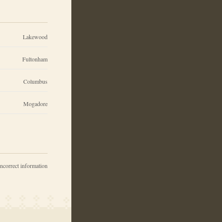
Lakewood
Fultonham
Columbus
Mogadore
incorrect information