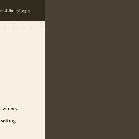
ies
Library
Login
nd honey-based wines in a rustic Valley City setting.
e winery
setting.