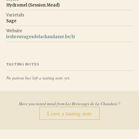
Hydromel (Session Mead)
Varietals
Sage
Website
lesbreuvagesdelachaudasse.be/fr
TASTING NOTES
No patron has left a tasting note yet.
Have you tasted mead from
Les Breuvages de La Chaudass'
?
Leave a tasting note