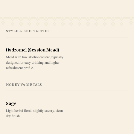
STYLE & SPECIALTIES
Hydromel (Session Mead)
Mead with low alcohol content, typically
designed for easy drinking and higher
refreshment profile.
HONEY VARIETALS
Sage
Light herbal floral, slightly savory, clean
dry finish