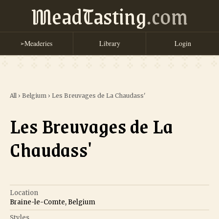
MeadTasting
.com
Meaderies
Library
Login
➢
All
›
Belgium
›
Les Breuvages de La Chaudass'
Les Breuvages de La
Chaudass'
Location
Braine-le-Comte, Belgium
Styles