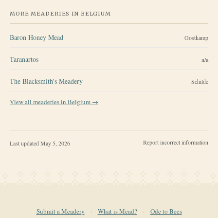
MORE MEADERIES IN
BELGIUM
Baron Honey Mead
Oostkamp
Taranartos
n/a
The Blacksmith's Meadery
Schilde
View all meaderies in
Belgium
→
Report incorrect information
Last updated
May 5, 2026
Submit a Meadery
·
What is Mead?
·
Ode to Bees