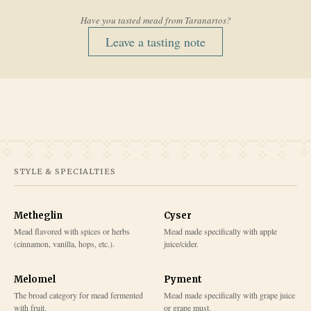
Have you tasted mead from
Taranartos
?
Leave a tasting note
STYLE & SPECIALTIES
Metheglin
Cyser
Mead flavored with spices or herbs
Mead made specifically with apple
(cinnamon, vanilla, hops, etc.).
juice/cider.
Melomel
Pyment
The broad category for mead fermented
Mead made specifically with grape juice
with fruit.
or grape must.