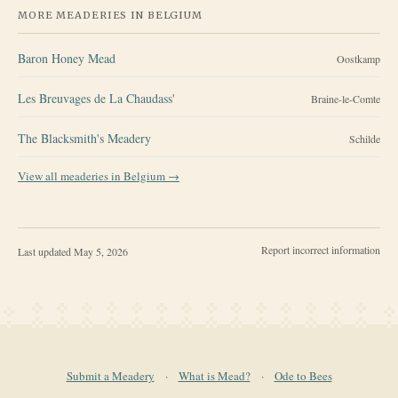
MORE MEADERIES IN
BELGIUM
Baron Honey Mead
Oostkamp
Les Breuvages de La Chaudass'
Braine-le-Comte
The Blacksmith's Meadery
Schilde
View all meaderies in
Belgium
→
Report incorrect information
Last updated
May 5, 2026
Submit a Meadery
·
What is Mead?
·
Ode to Bees