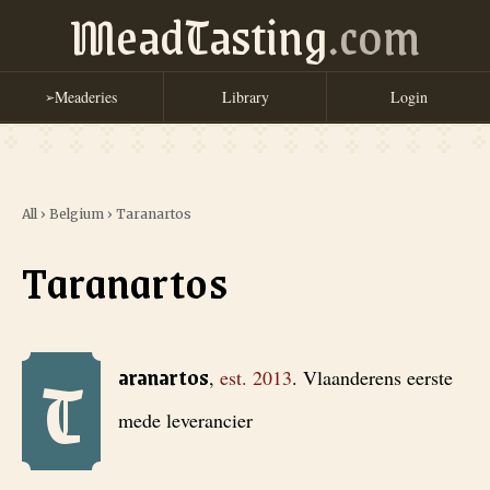
MeadTasting
.com
Meaderies
Library
Login
➢
All
›
Belgium
›
Taranartos
Taranartos
T
Taranartos
, est. 2013
. Vlaanderens eerste mede leverancier
aranartos
,
est.
2013
.
Vlaanderens eerste
mede leverancier