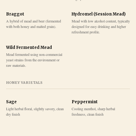
Braggot
Hydromel (Session Mead)
A hybrid of mead and beer (fermented
Mead with low alcohol content, typically
with both honey and malted grain).
designed for easy drinking and higher
refreshment profile.
Wild Fermented Mead
Mead fermented using non-commercial
yeast strains from the environment or
raw materials.
HONEY VARIETALS
Sage
Peppermint
Light herbal floral, slightly savory, clean
Cooling menthol, sharp herbal
dry finish
freshness, clean finish