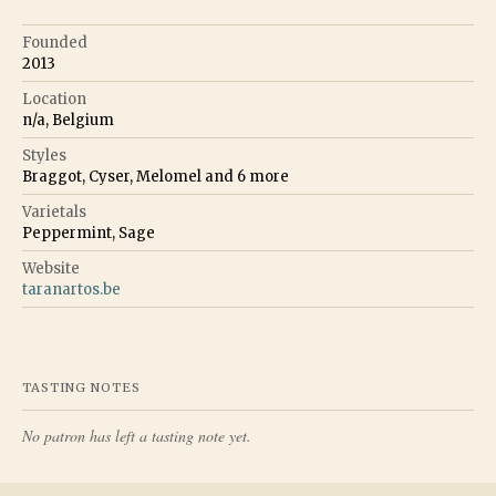
Founded
2013
Location
n/a, Belgium
Styles
Braggot, Cyser, Melomel
and
6
more
Varietals
Peppermint, Sage
Website
taranartos.be
TASTING NOTES
No patron has left a tasting note yet.