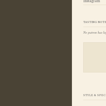
Instagram
TASTING NOT
No patron has lef
STYLE & SPEC