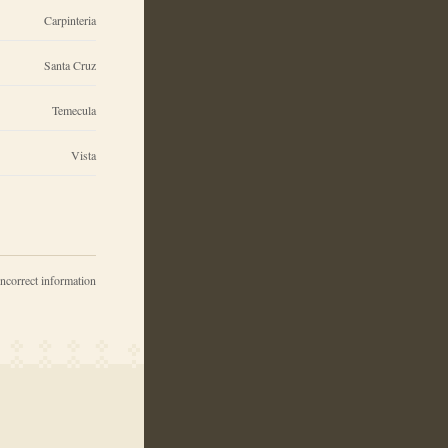
Carpinteria
Santa Cruz
Temecula
Vista
incorrect information