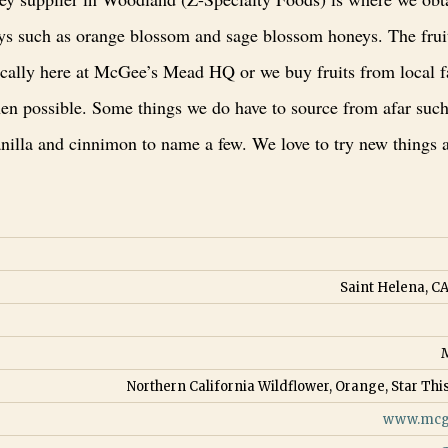
eys such as orange blossom and sage blossom honeys. The frui
cally here at McGee’s Mead HQ or we buy fruits from local 
en possible. Some things we do have to source from afar such
anilla and cinnimon to name a few. We love to try new things 
Saint Helena, CA
Northern California Wildflower, Orange, Star This
www.mcg