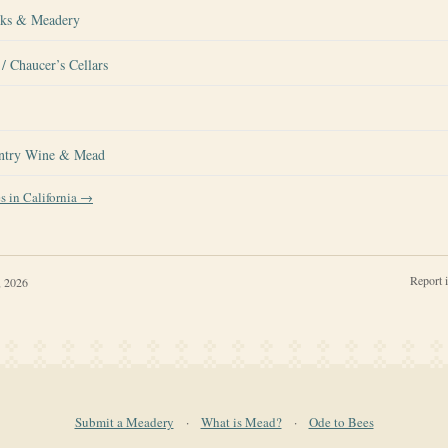
rks & Meadery
/ Chaucer’s Cellars
ntry Wine & Mead
es in
California
→
Report 
, 2026
Submit a Meadery
·
What is Mead?
·
Ode to Bees