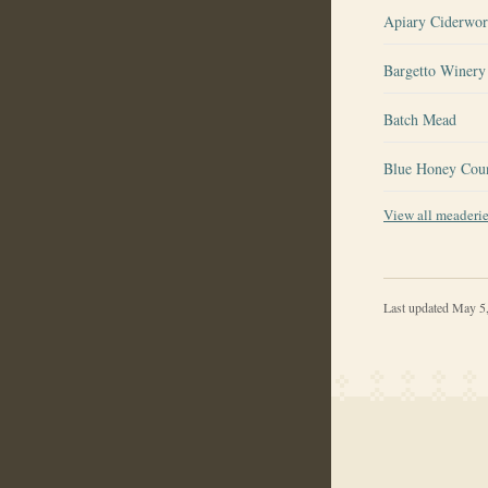
Apiary Ciderwo
Bargetto Winery 
Batch Mead
Blue Honey Cou
View all meaderi
Last updated
May 5