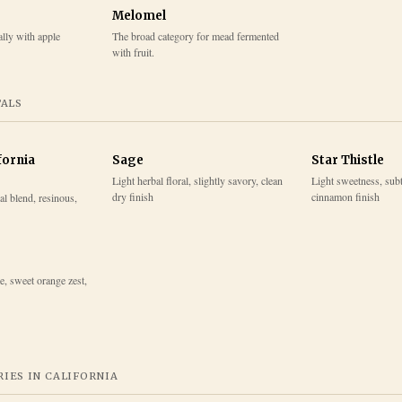
Melomel
lly with apple
The broad category for mead fermented
with fruit.
TALS
fornia
Sage
Star Thistle
Light herbal floral, slightly savory, clean
Light sweetness, subtl
dry finish
cinnamon finish
l blend, resinous,
e, sweet orange zest,
IES IN
CALIFORNIA