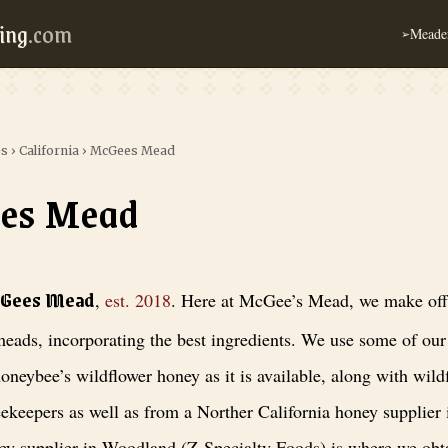
ing
.com
Meader
➢
es
›
California
›
McGees Mead
es Mead
, est. 2018
. Here at McGee’s Mead, we make off-dry to sweet meads, inc
cGees Mead
,
est.
2018
.
Here at McGee’s Mead, we make off-
eads, incorporating the best ingredients. We use some of ou
oneybee’s wildflower honey as it is available, along with wil
eekeepers as well as from a Norther California honey supplier
y supplier in Woodland (Z-Specialty Foods) is where we obta