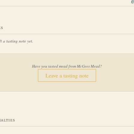
ES
t a tasting note yet.
Have you tasted mead from
McGees Mead
?
Leave a tasting note
IALTIES