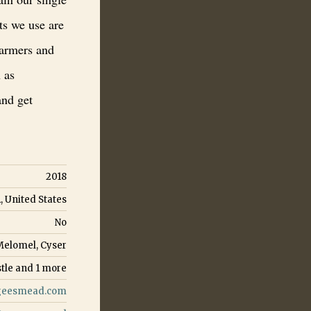
ts we use are
farmers and
 as
and get
2018
, United States
No
Melomel, Cyser
tle
and
1
more
eesmead.com