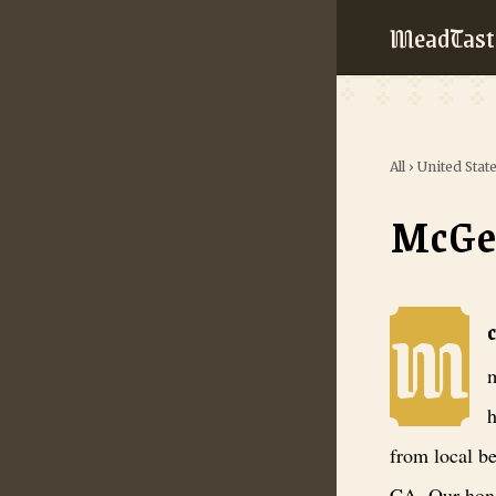
MeadTast
All
›
United Stat
McGe
M
McGees Mead
m
h
from local b
CA. Our hone