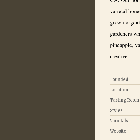
varietal hon
grown organi
gardeners wh
pineapple, v
creative.
Founded
Location
Tasting Room
Styles
Varietals
Website