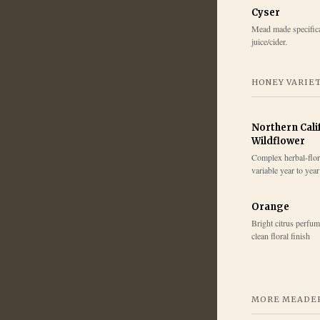
Cyser
Mead made specifica
juice/cider.
HONEY VARIE
Northern Cali
Wildflower
Complex herbal-flora
variable year to year
Orange
Bright citrus perfum
clean floral finish
MORE MEADER