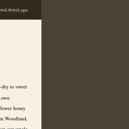
ies
Library
Login
orporating the best ingredients. We use some of our own honeybee’s wi
dry to sweet
r own
dflower honey
 in Woodland,
in our single