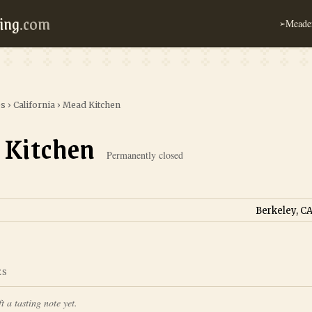
ing
.com
Meader
➢
es
›
California
›
Mead Kitchen
 Kitchen
Permanently closed
Berkeley, CA
ES
t a tasting note yet.