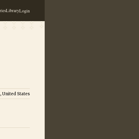
ies
Library
Login
, United States