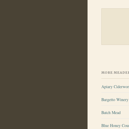
MORE MEADER
Apiary Ciderwo
Bargetto Winery 
Batch Mead
Blue Honey Cou