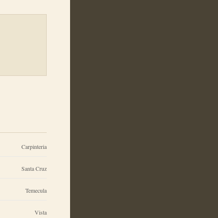
Carpinteria
Santa Cruz
Temecula
Vista