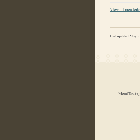
View all meaderi
Last updated
May 5
MeadTasting.