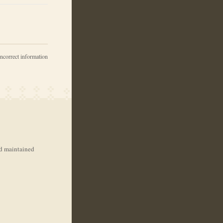
incorrect information
nd maintained