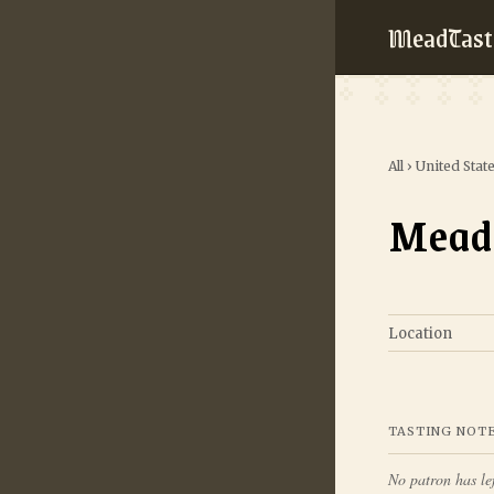
MeadTast
All
›
United Stat
Mead
Location
TASTING NOT
No patron has lef