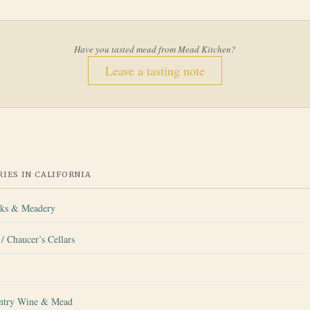
Have you tasted mead from
Mead Kitchen
?
Leave a tasting note
IES IN
CALIFORNIA
rks & Meadery
/ Chaucer’s Cellars
ntry Wine & Mead