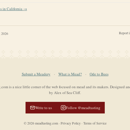
es in
California
→
Report 
, 2026
Submit a Meadery
·
What is Mead?
·
Ode to Bees
com is a nice little corner of the web focused on mead and its makers. Designed a
by Alex of Sea Cliff.
Write to us
Follow @meadtasting
©
2026
meadtasting.com
·
Privacy Policy
·
Terms of Service