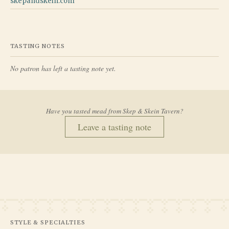
skepandskein.com
TASTING NOTES
No patron has left a tasting note yet.
Have you tasted mead from
Skep & Skein Tavern
?
Leave a tasting note
STYLE & SPECIALTIES