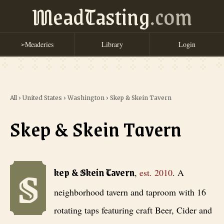
MeadTasting
.com
Meaderies
Library
Login
➢
All
›
United States
›
Washington
›
Skep & Skein Tavern
Skep & Skein Tavern
S
Skep & Skein Tavern
, est. 2010
. A neighborhood tavern and taproom 
kep & Skein Tavern
,
est.
2010
.
A
neighborhood tavern and taproom with 16
rotating taps featuring craft Beer, Cider and