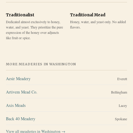
Traditionalist
Traditional Mead
Dedicated almost exclusively to honey,
Honey, water, and yeast only. No added
water, and yeast. They prioritize the pure
flavors.
expression of the honey over adjuncts
like fruit or spice.
MORE MEADERIES IN
WASHINGTON
Aesir Meadery
Everett
Artivem Mead Co.
Bellingham
Axis Meads
Lacey
Back 40 Meadery
Spokane
View all meaderies in
Washington
→