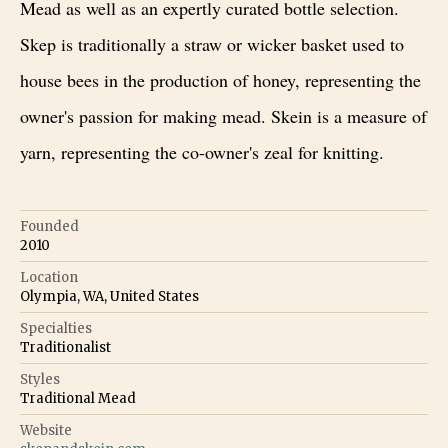
Mead as well as an expertly curated bottle selection.
Skep is traditionally a straw or wicker basket used to
house bees in the production of honey, representing the
owner's passion for making mead. Skein is a measure of
yarn, representing the co-owner's zeal for knitting.
Founded
2010
Location
Olympia, WA, United States
Specialties
Traditionalist
Styles
Traditional Mead
Website