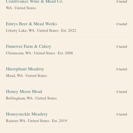
Contrivance Wine & Mead Co.
0
tasted
WA
·
United States
Emrys Beer & Mead Works
0
tasted
Liberty Lake, WA
·
United States
· Est. 2022
Finnriver Farm & Cidery
0
tasted
Chimacum, WA
·
United States
· Est. 2008
Hierophant Meadery
0
tasted
Mead, WA
·
United States
Honey Moon Mead
0
tasted
Bellingham, WA
·
United States
Honeysuckle Meadery
0
tasted
Rainier, WA
·
United States
· Est. 2019