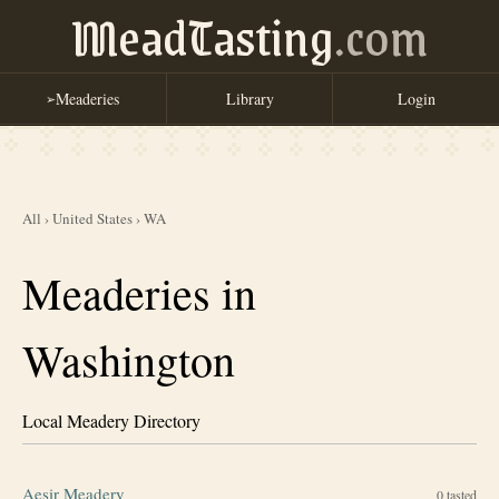
MeadTasting
.com
Meaderies
Library
Login
➢
All
›
United States
›
WA
Meaderies in
Washington
Local Meadery Directory
Aesir Meadery
0
tasted