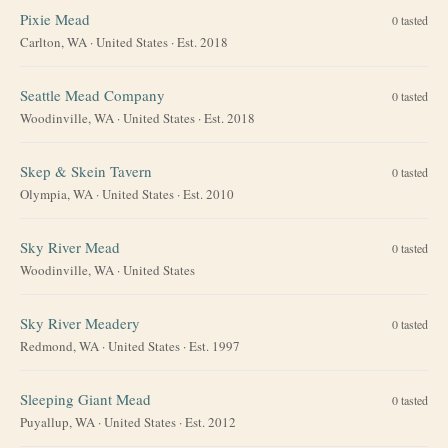
Pixie Mead
0
tasted
Carlton, WA
·
United States
· Est. 2018
Seattle Mead Company
0
tasted
Woodinville, WA
·
United States
· Est. 2018
Skep & Skein Tavern
0
tasted
Olympia, WA
·
United States
· Est. 2010
Sky River Mead
0
tasted
Woodinville, WA
·
United States
Sky River Meadery
0
tasted
Redmond, WA
·
United States
· Est. 1997
Sleeping Giant Mead
0
tasted
Puyallup, WA
·
United States
· Est. 2012