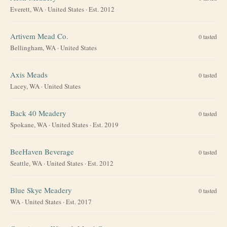
Everett, WA
·
United States
· Est. 2012
Artivem Mead Co.
0
tasted
Bellingham, WA
·
United States
Axis Meads
0
tasted
Lacey, WA
·
United States
Back 40 Meadery
0
tasted
Spokane, WA
·
United States
· Est. 2019
BeeHaven Beverage
0
tasted
Seattle, WA
·
United States
· Est. 2012
Blue Skye Meadery
0
tasted
WA
·
United States
· Est. 2017