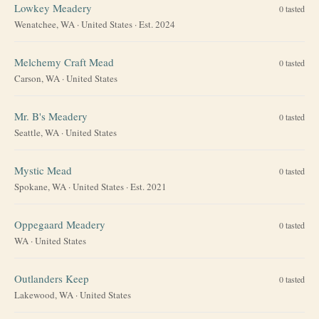
Lowkey Meadery
0
tasted
Wenatchee, WA
·
United States
· Est. 2024
Melchemy Craft Mead
0
tasted
Carson, WA
·
United States
Mr. B's Meadery
0
tasted
Seattle, WA
·
United States
Mystic Mead
0
tasted
Spokane, WA
·
United States
· Est. 2021
Oppegaard Meadery
0
tasted
WA
·
United States
Outlanders Keep
0
tasted
Lakewood, WA
·
United States