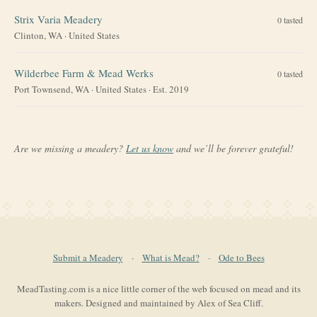
Strix Varia Meadery
0
tasted
Clinton, WA
·
United States
Wilderbee Farm & Mead Werks
0
tasted
Port Townsend, WA
·
United States
· Est. 2019
Are we missing a meadery?
Let us know
and we’ll be forever grateful!
Submit a Meadery
·
What is Mead?
·
Ode to Bees
MeadTasting.com is a nice little corner of the web focused on mead and its
makers. Designed and maintained by Alex of Sea Cliff.