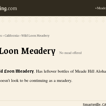
ing
.com
Meader
➢
es
›
California
›
Wild Loon Meadery
 Loon Meadery
No mead offered
adery
. Has leftover bottles of Meade Hill Aloha Meade, but doesn't loo
ild Loon Meadery
.
Has leftover bottles of Meade Hill Aloh
oesn't look to be continuing as a meadery.
Smartsville, CA