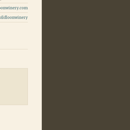
oonwinery.com
wildloonwinery