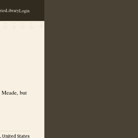
ies
Library
Login
k to be continuing as a meadery.
a Meade, but
, United States