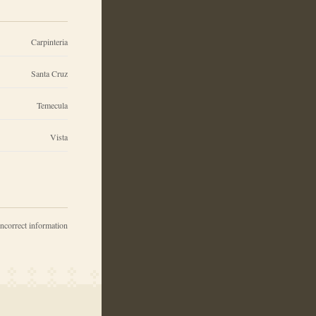
Carpinteria
Santa Cruz
Temecula
Vista
incorrect information