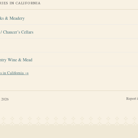
IES IN
CALIFORNIA
rks & Meadery
/ Chaucer’s Cellars
ntry Wine & Mead
es in
California
→
Report 
, 2026