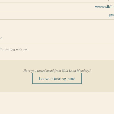
www.wildl
@
ES
t a tasting note yet.
Have you tasted mead from
Wild Loon Meadery
?
Leave a tasting note