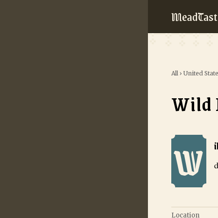
MeadTast
All
›
United Stat
Wild
W
Wild Loon Me
d
Location