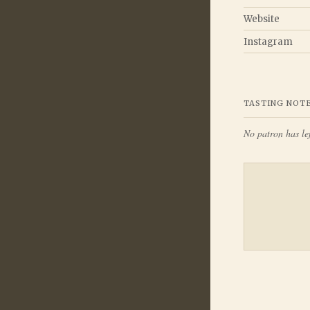
Website
Instagram
TASTING NOT
No patron has lef