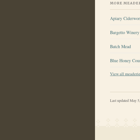
MORE MEADER
Apiary Ciderwo
Bargetto Winery 
Batch Mead
Blue Honey Cou
View all meaderi
Last updated
May 5