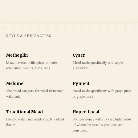
STYLE & SPECIALTIES
Metheglin
Cyser
Mead flavored with spices or herbs
Mead made specifically with apple
(cinnamon, vanilla, hops, etc.).
juice/cider.
Melomel
Pyment
The broad category for mead fermented
Mead made specifically with grape juice
with fruit.
or grape must.
Traditional Mead
Hyper-Local
Honey, water, and yeast only. No added
Sources honey within a very tight radius
flavors.
of where the mead is produced and
consumed.