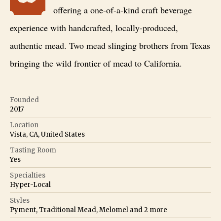
offering a one-of-a-kind craft beverage
experience with handcrafted, locally-produced,
authentic mead. Two mead slinging brothers from Texas
bringing the wild frontier of mead to California.
Founded
2017
Location
Vista, CA, United States
Tasting Room
Yes
Specialties
Hyper-Local
Styles
Pyment, Traditional Mead, Melomel
and
2
more