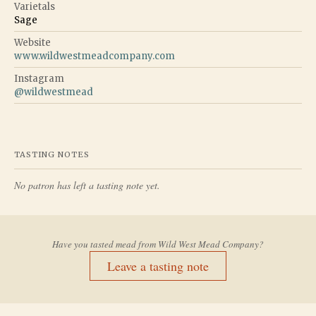
Varietals
Sage
Website
www.wildwestmeadcompany.com
Instagram
@
wildwestmead
TASTING NOTES
No patron has left a tasting note yet.
Have you tasted mead from
Wild West Mead Company
?
Leave a tasting note