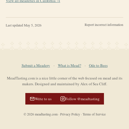
View all meaderies in
California
→
Report incorrect information
Last updated
May 5, 2026
Submit a Meadery
·
What is Mead?
·
Ode to Bees
MeadTasting.com is a nice little corner of the web focused on mead and its
makers. Designed and maintained by Alex of Sea Cliff.
Write to us
Follow @meadtasting
©
2026
meadtasting.com
·
Privacy Policy
·
Terms of Service