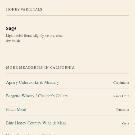
HONEY VARIETALS
Sage
Light herbal floral, slightly savory, clean
dry finish
MORE MEADERIES IN
CALIFORNIA
Apiary Ciderworks & Meadery
Carpinteria
Bargetto Winery / Chaucer’s Cellars
Santa Cruz
Batch Mead
Temecula
Blue Honey Country Wine & Mead
Vista