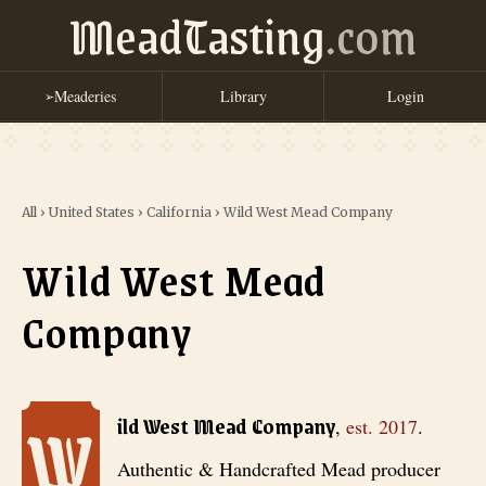
MeadTasting
.com
Meaderies
Library
Login
➢
All
›
United States
›
California
›
Wild West Mead Company
Wild West Mead
Company
W
Wild West Mead Company
, est. 2017
. Authentic & Handcrafted Mead
ild West Mead Company
,
est.
2017
.
Authentic & Handcrafted Mead producer